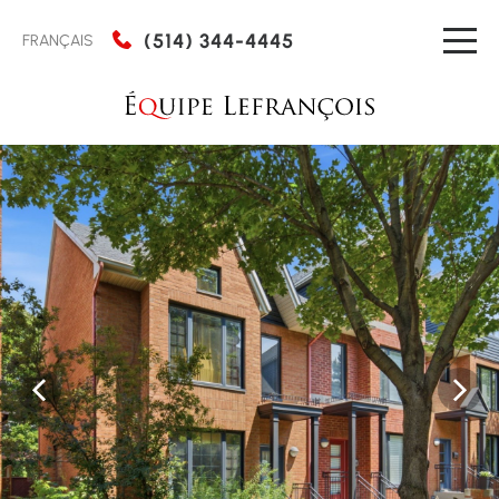
(514) 344-4445
FRANÇAIS