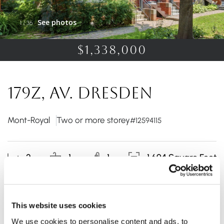
See photos
1
/
36
$1,338,000
179Z, Av. Dresden
Mont-Royal
Two or more storey
#12594115
2
1
1
1 694 Square Feet
Rare on the market! This townhouse stands out for its
This website uses cookies
bright spaces and functional layout. The elegant
We use cookies to personalise content and ads, to