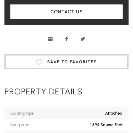
CONTACT US
SAVE TO FAVORITES
PROPERTY DETAILS
Building type
Attached
living area
1 694 Square Feet