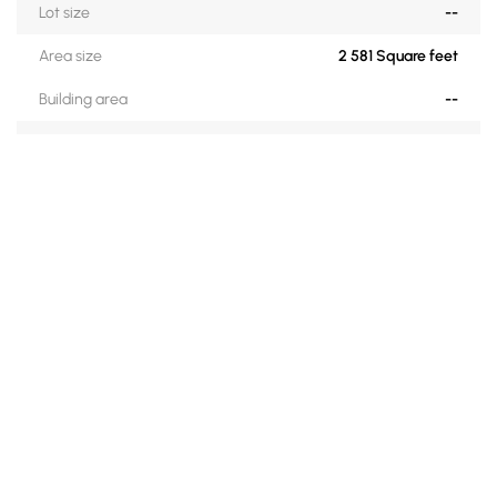
Lot size
--
Area size
2 581 Square feet
Building area
--
Zoning
Residential
Construction date
1998
Financial recovery
No
ROOM DESCRIPTIONS
Level
Rooms
Floors
Dimensions
Details